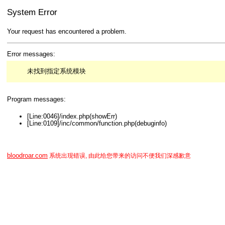
System Error
Your request has encountered a problem.
Error messages:
未找到指定系统模块
Program messages:
[Line:0046]/index.php(showErr)
[Line:0109]/inc/common/function.php(debuginfo)
bloodroar.com
系统出现错误, 由此给您带来的访问不便我们深感歉意