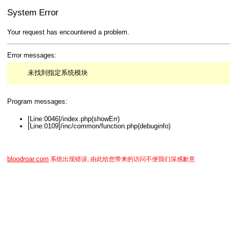
System Error
Your request has encountered a problem.
Error messages:
未找到指定系统模块
Program messages:
[Line:0046]/index.php(showErr)
[Line:0109]/inc/common/function.php(debuginfo)
bloodroar.com
系统出现错误, 由此给您带来的访问不便我们深感歉意