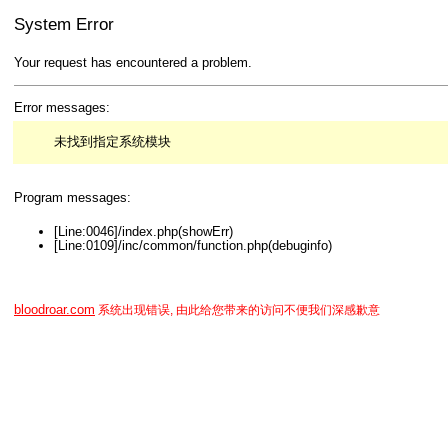
System Error
Your request has encountered a problem.
Error messages:
未找到指定系统模块
Program messages:
[Line:0046]/index.php(showErr)
[Line:0109]/inc/common/function.php(debuginfo)
bloodroar.com
系统出现错误, 由此给您带来的访问不便我们深感歉意